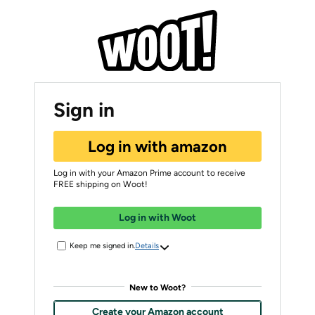
Sign in
Log in with amazon
Log in with your Amazon Prime account to receive
FREE shipping on Woot!
Log in with Woot
Keep me signed in.
Details
New to Woot?
Create your Amazon account