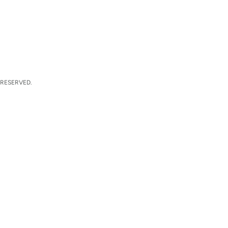
 RESERVED.