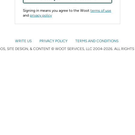
Signing in means you agree to the Woot
terms of use
and
privacy policy
WRITE US
PRIVACY POLICY
TERMS AND CONDITIONS
S, SITE DESIGN, & CONTENT © WOOT SERVICES, LLC 2004-2026. ALL RIGHTS