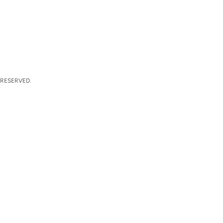
 RESERVED.