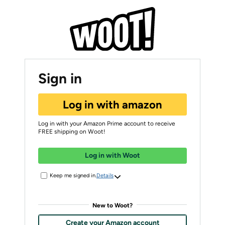
Sign in
Log in with amazon
Log in with your Amazon Prime account to receive
FREE shipping on Woot!
Log in with Woot
Keep me signed in.
Details
New to Woot?
Create your Amazon account