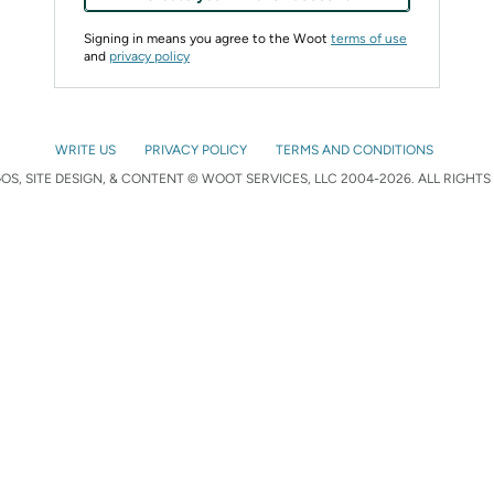
Signing in means you agree to the Woot
terms of use
and
privacy policy
WRITE US
PRIVACY POLICY
TERMS AND CONDITIONS
S, SITE DESIGN, & CONTENT © WOOT SERVICES, LLC 2004-2026. ALL RIGHTS