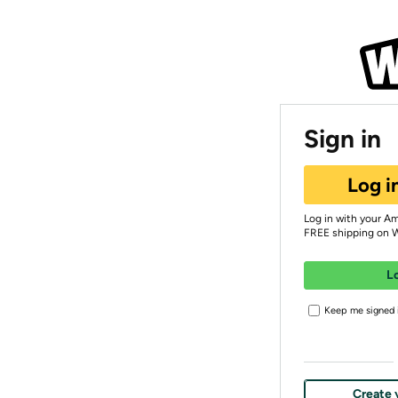
Sign in
Log i
Log in with your A
FREE shipping on 
L
Keep me signed i
Create 