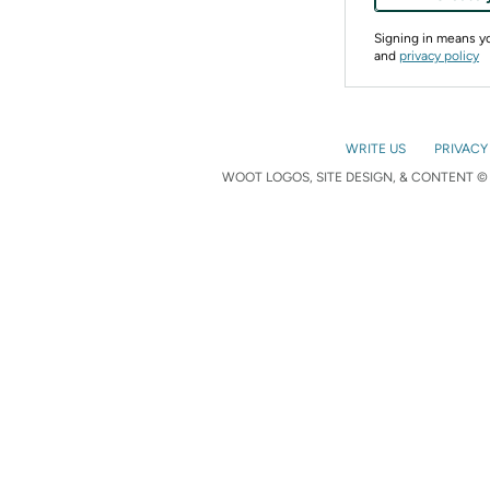
Signing in means 
and
privacy policy
WRITE US
PRIVACY
WOOT LOGOS, SITE DESIGN, & CONTENT © 