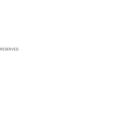
 RESERVED.