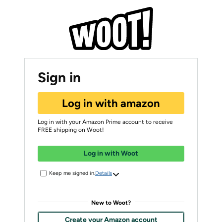
Sign in
Log in with amazon
Log in with your Amazon Prime account to receive
FREE shipping on Woot!
Log in with Woot
Keep me signed in.
Details
New to Woot?
Create your Amazon account