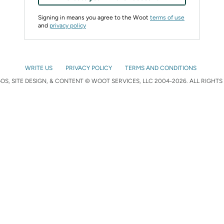
Signing in means you agree to the Woot
terms of use
and
privacy policy
WRITE US
PRIVACY POLICY
TERMS AND CONDITIONS
S, SITE DESIGN, & CONTENT © WOOT SERVICES, LLC 2004-2026. ALL RIGHTS