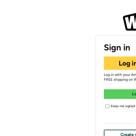
Sign in
Log i
Log in with your A
FREE shipping on 
L
Keep me signed i
Create 