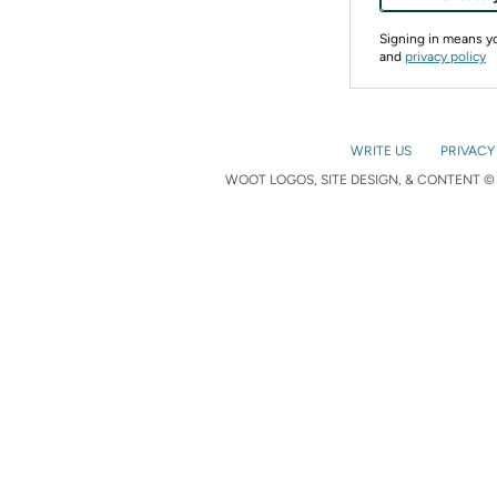
Signing in means 
and
privacy policy
WRITE US
PRIVACY
WOOT LOGOS, SITE DESIGN, & CONTENT © 