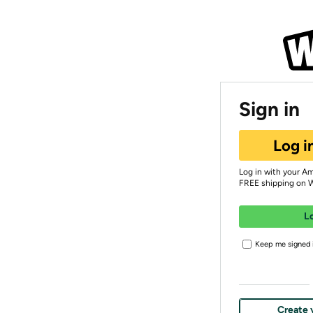
Sign in
Log i
Log in with your A
FREE shipping on 
L
Keep me signed i
Create 