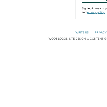
Signing in means 
and
privacy policy
WRITE US
PRIVACY
WOOT LOGOS, SITE DESIGN, & CONTENT © 