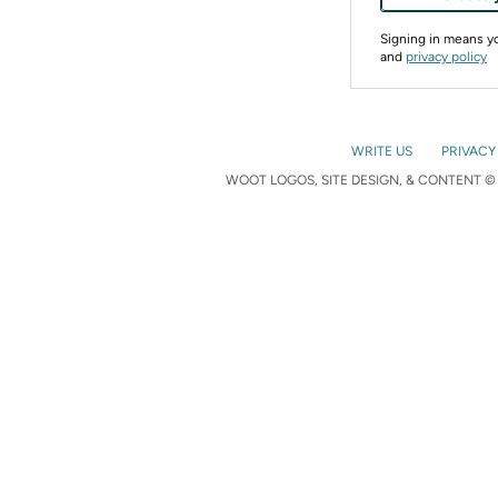
Signing in means 
and
privacy policy
WRITE US
PRIVACY
WOOT LOGOS, SITE DESIGN, & CONTENT © 