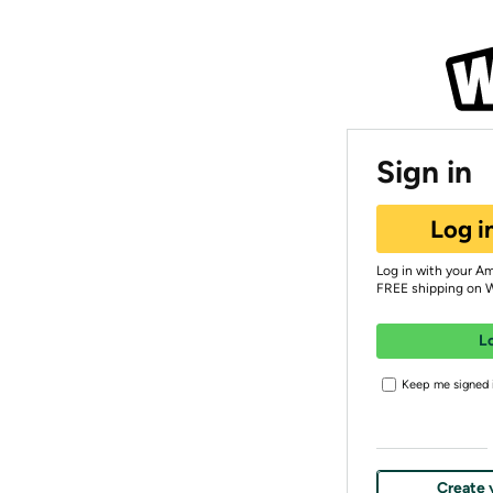
Sign in
Log i
Log in with your A
FREE shipping on 
L
Keep me signed i
Create 