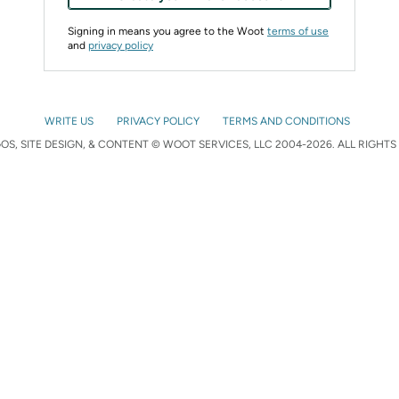
Signing in means you agree to the Woot
terms of use
and
privacy policy
WRITE US
PRIVACY POLICY
TERMS AND CONDITIONS
S, SITE DESIGN, & CONTENT © WOOT SERVICES, LLC 2004-2026. ALL RIGHTS