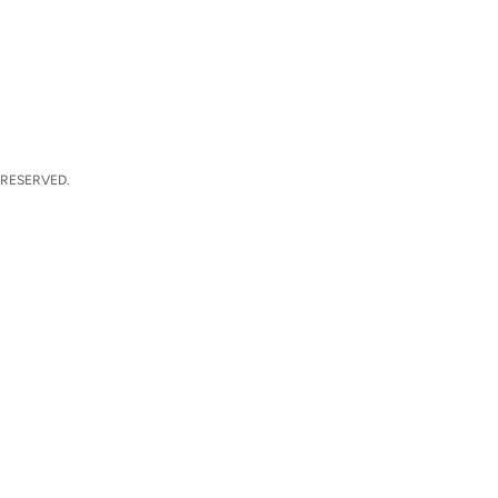
 RESERVED.