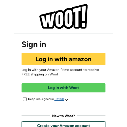
Sign in
Log in with amazon
Log in with your Amazon Prime account to receive
FREE shipping on Woot!
Log in with Woot
Keep me signed in.
Details
New to Woot?
Create your Amazon account