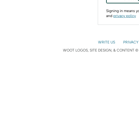
Signing in means 
and
privacy policy
WRITE US
PRIVACY
WOOT LOGOS, SITE DESIGN, & CONTENT © 