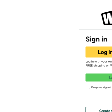
Sign in
Log i
Log in with your A
FREE shipping on 
L
Keep me signed i
Create 