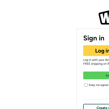
Sign in
Log i
Log in with your A
FREE shipping on 
L
Keep me signed i
Create 