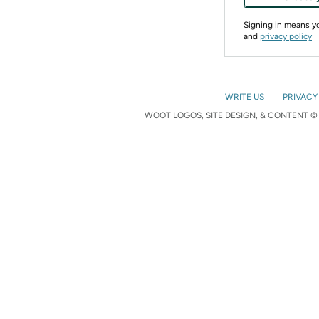
Signing in means 
and
privacy policy
WRITE US
PRIVACY
WOOT LOGOS, SITE DESIGN, & CONTENT © 