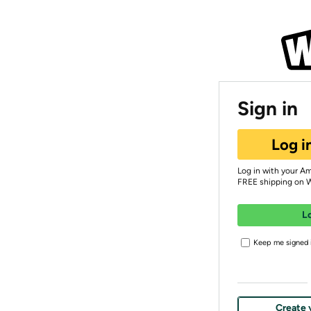
Sign in
Log i
Log in with your A
FREE shipping on 
L
Keep me signed i
Create 