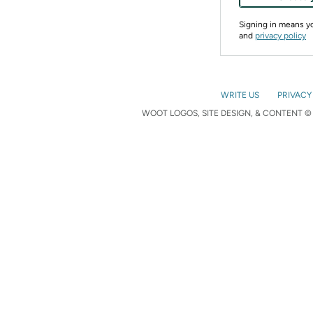
Signing in means 
and
privacy policy
WRITE US
PRIVACY
WOOT LOGOS, SITE DESIGN, & CONTENT © 