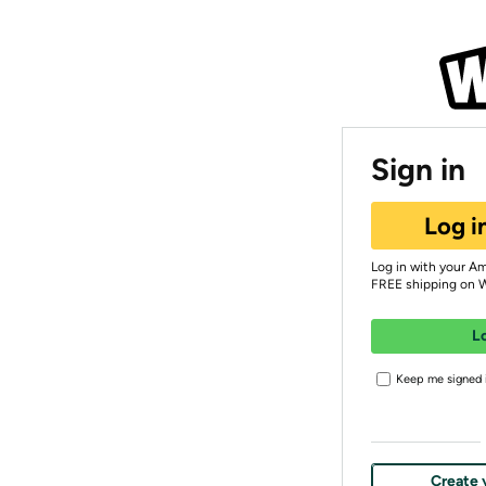
Sign in
Log i
Log in with your A
FREE shipping on 
L
Keep me signed i
Create 