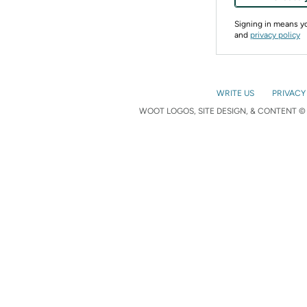
Signing in means 
and
privacy policy
WRITE US
PRIVACY
WOOT LOGOS, SITE DESIGN, & CONTENT © 