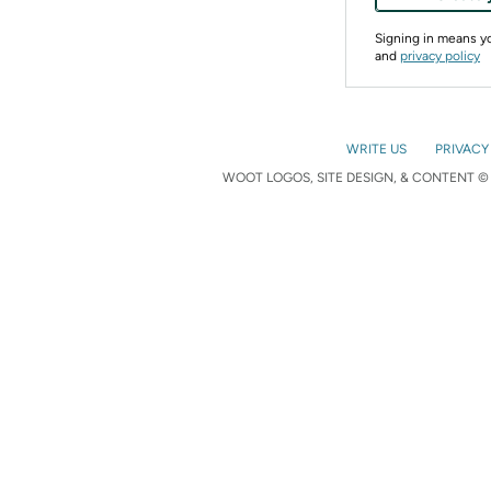
Signing in means 
and
privacy policy
WRITE US
PRIVACY
WOOT LOGOS, SITE DESIGN, & CONTENT © 