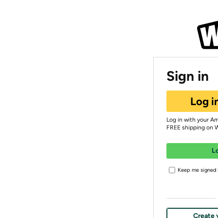
Sign in
Log i
Log in with your A
FREE shipping on 
L
Keep me signed i
Create 