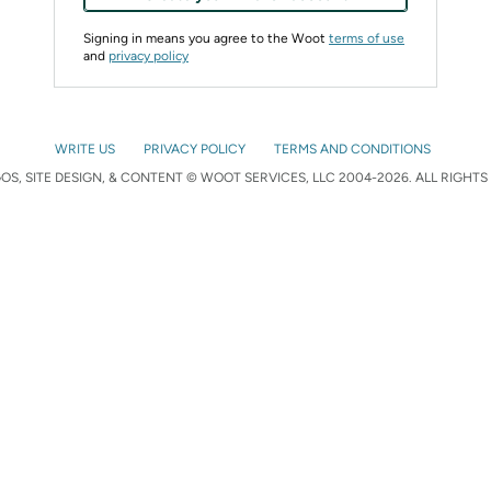
Signing in means you agree to the Woot
terms of use
and
privacy policy
WRITE US
PRIVACY POLICY
TERMS AND CONDITIONS
S, SITE DESIGN, & CONTENT © WOOT SERVICES, LLC 2004-2026. ALL RIGHTS