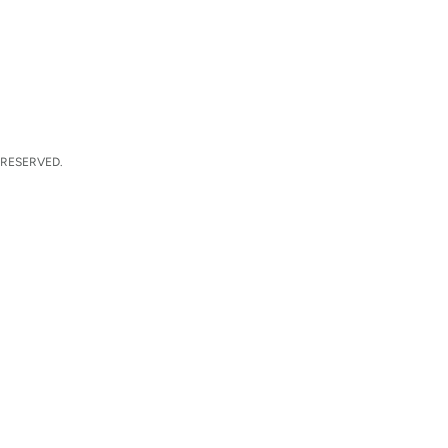
 RESERVED.