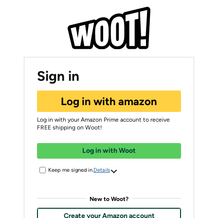
Sign in
Log in with amazon
Log in with your Amazon Prime account to receive
FREE shipping on Woot!
Log in with Woot
Keep me signed in.
Details
New to Woot?
Create your Amazon account