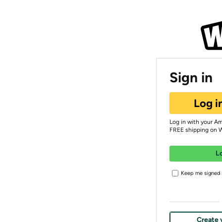
Sign in
Log i
Log in with your A
FREE shipping on 
L
Keep me signed i
Create 