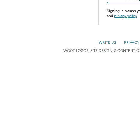
Signing in means 
and
privacy policy
WRITE US
PRIVACY
WOOT LOGOS, SITE DESIGN, & CONTENT © 