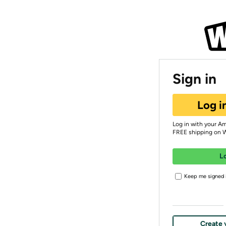
Sign in
Log i
Log in with your A
FREE shipping on 
L
Keep me signed i
Create 