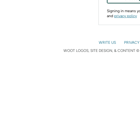
Signing in means 
and
privacy policy
WRITE US
PRIVACY
WOOT LOGOS, SITE DESIGN, & CONTENT © 