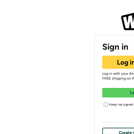
Sign in
Log i
Log in with your A
FREE shipping on 
L
Keep me signed i
Create 