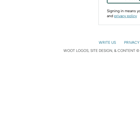
Signing in means 
and
privacy policy
WRITE US
PRIVACY
WOOT LOGOS, SITE DESIGN, & CONTENT © 