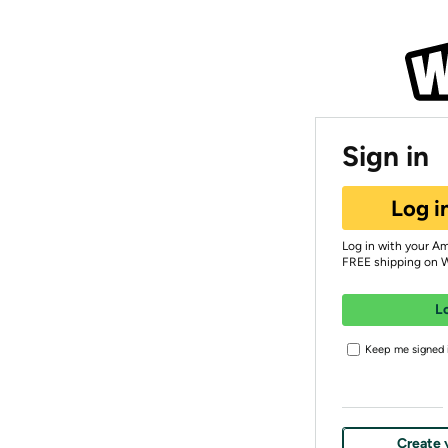
Sign in
Log i
Log in with your A
FREE shipping on 
L
Keep me signed i
Create 