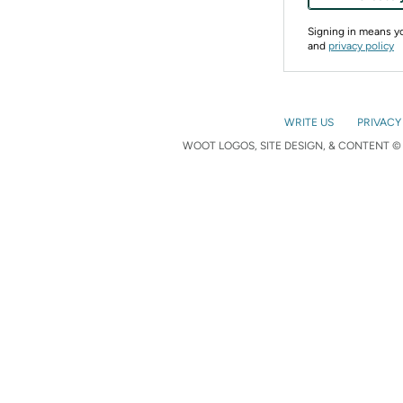
Signing in means 
and
privacy policy
WRITE US
PRIVACY
WOOT LOGOS, SITE DESIGN, & CONTENT © 