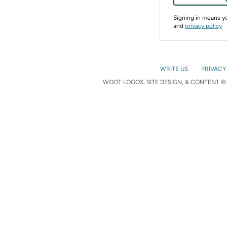
Signing in means 
and
privacy policy
WRITE US
PRIVACY
WOOT LOGOS, SITE DESIGN, & CONTENT © 