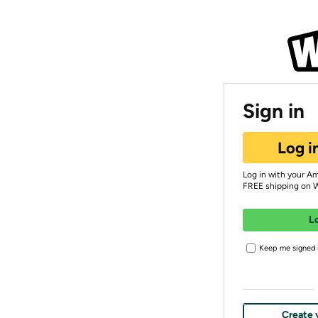
Sign in
Log i
Log in with your A
FREE shipping on 
L
Keep me signed i
Create 