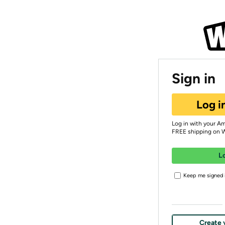
Sign in
Log i
Log in with your A
FREE shipping on 
L
Keep me signed i
Create 