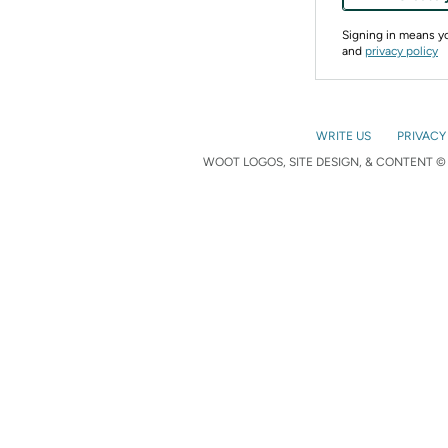
Signing in means 
and
privacy policy
WRITE US
PRIVACY
WOOT LOGOS, SITE DESIGN, & CONTENT © 