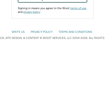
Signing in means you agree to the Woot
terms of use
and
privacy policy
WRITE US
PRIVACY POLICY
TERMS AND CONDITIONS
S, SITE DESIGN, & CONTENT © WOOT SERVICES, LLC 2004-2026. ALL RIGHTS