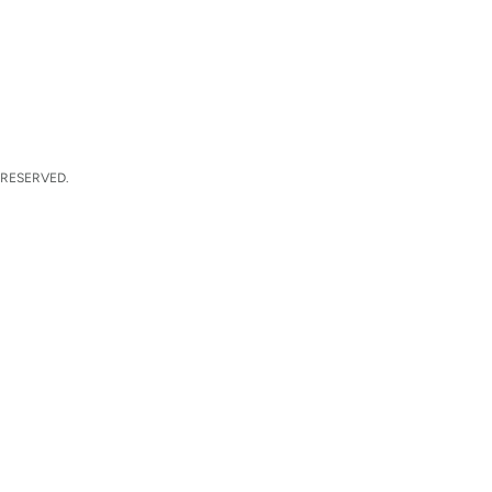
 RESERVED.