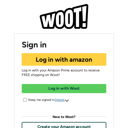
Sign in
Log in with amazon
Log in with your Amazon Prime account to receive
FREE shipping on Woot!
Log in with Woot
Keep me signed in.
Details
New to Woot?
Create your Amazon account