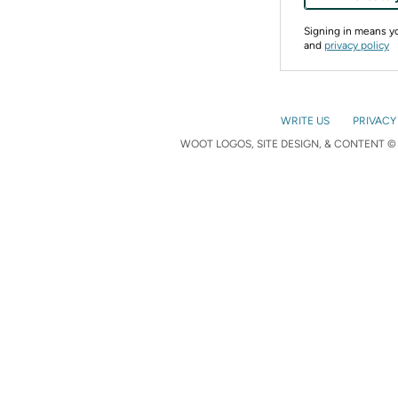
Signing in means 
and
privacy policy
WRITE US
PRIVACY
WOOT LOGOS, SITE DESIGN, & CONTENT © 