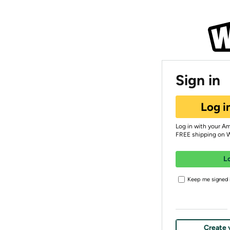
Sign in
Log i
Log in with your A
FREE shipping on 
L
Keep me signed i
Create 