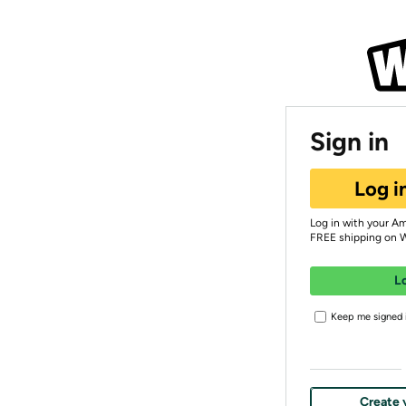
Sign in
Log i
Log in with your A
FREE shipping on 
L
Keep me signed i
Create 