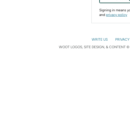
Signing in means 
and
privacy policy
WRITE US
PRIVACY
WOOT LOGOS, SITE DESIGN, & CONTENT © 