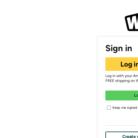
Sign in
Log i
Log in with your A
FREE shipping on 
L
Keep me signed i
Create 