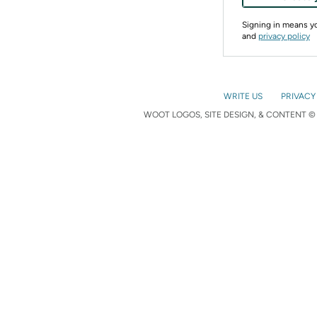
Signing in means 
and
privacy policy
WRITE US
PRIVACY
WOOT LOGOS, SITE DESIGN, & CONTENT © 