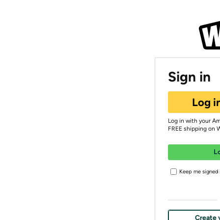
Sign in
Log i
Log in with your A
FREE shipping on 
L
Keep me signed i
Create 