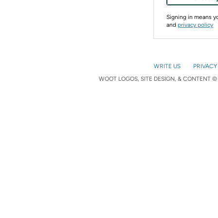
Signing in means 
and
privacy policy
WRITE US
PRIVACY
WOOT LOGOS, SITE DESIGN, & CONTENT © 