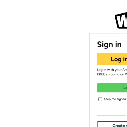
Sign in
Log i
Log in with your A
FREE shipping on 
L
Keep me signed i
Create 