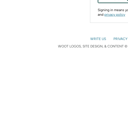
Signing in means 
and
privacy policy
WRITE US
PRIVACY
WOOT LOGOS, SITE DESIGN, & CONTENT © 