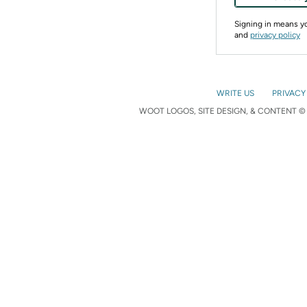
Signing in means 
and
privacy policy
WRITE US
PRIVACY
WOOT LOGOS, SITE DESIGN, & CONTENT © 