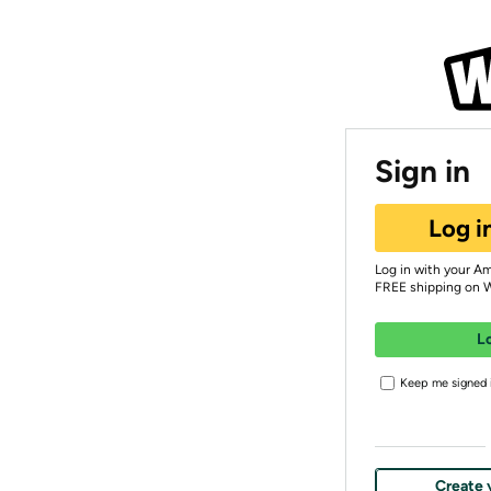
Sign in
Log i
Log in with your A
FREE shipping on 
L
Keep me signed i
Create 