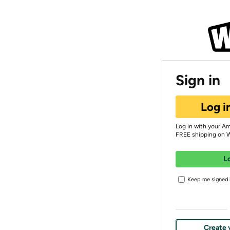
Sign in
Log i
Log in with your A
FREE shipping on 
L
Keep me signed i
Create 