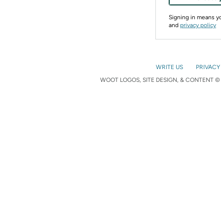
Signing in means 
and
privacy policy
WRITE US
PRIVACY
WOOT LOGOS, SITE DESIGN, & CONTENT © 