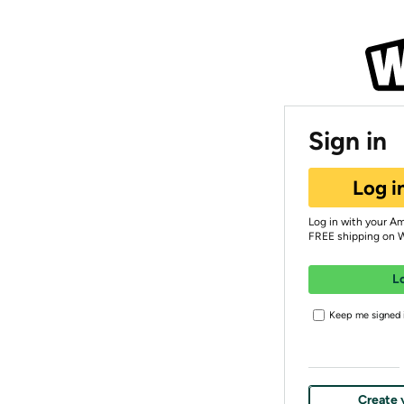
Sign in
Log i
Log in with your A
FREE shipping on 
L
Keep me signed i
Create 