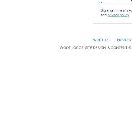
Signing in means 
and
privacy policy
WRITE US
PRIVACY
WOOT LOGOS, SITE DESIGN, & CONTENT © 