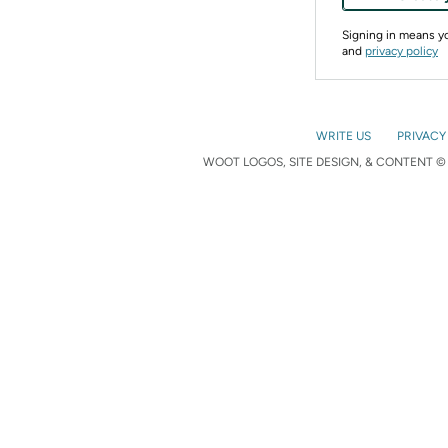
Signing in means 
and
privacy policy
WRITE US
PRIVACY
WOOT LOGOS, SITE DESIGN, & CONTENT © 