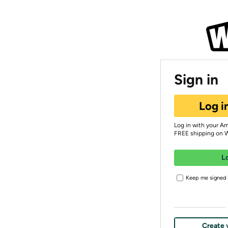
Sign in
Log i
Log in with your A
FREE shipping on 
L
Keep me signed i
Create 