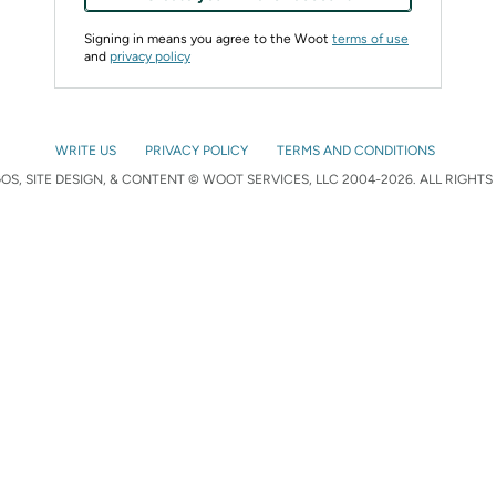
Signing in means you agree to the Woot
terms of use
and
privacy policy
WRITE US
PRIVACY POLICY
TERMS AND CONDITIONS
S, SITE DESIGN, & CONTENT © WOOT SERVICES, LLC 2004-2026. ALL RIGHTS