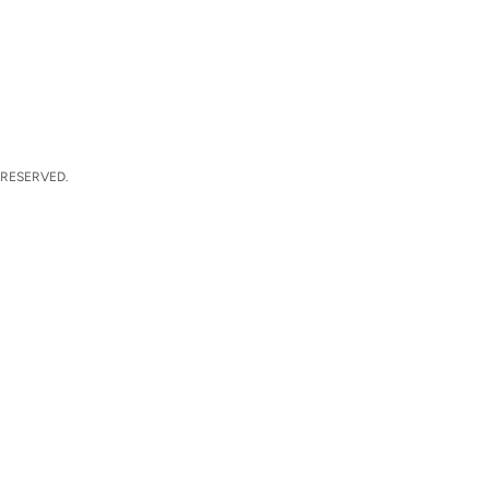
 RESERVED.