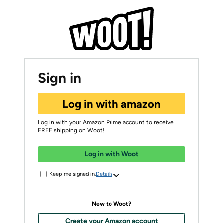
Sign in
Log in with amazon
Log in with your Amazon Prime account to receive
FREE shipping on Woot!
Log in with Woot
Keep me signed in.
Details
New to Woot?
Create your Amazon account