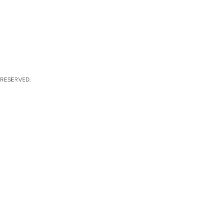
 RESERVED.