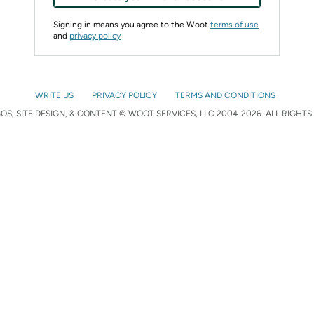
Signing in means you agree to the Woot
terms of use
and
privacy policy
WRITE US
PRIVACY POLICY
TERMS AND CONDITIONS
S, SITE DESIGN, & CONTENT © WOOT SERVICES, LLC 2004-2026. ALL RIGHTS