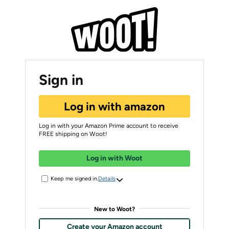
Sign in
Log in with amazon
Log in with your Amazon Prime account to receive
FREE shipping on Woot!
Log in with Woot
Keep me signed in.
Details
New to Woot?
Create your Amazon account