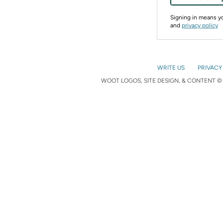
Signing in means 
and
privacy policy
WRITE US
PRIVACY
WOOT LOGOS, SITE DESIGN, & CONTENT © 