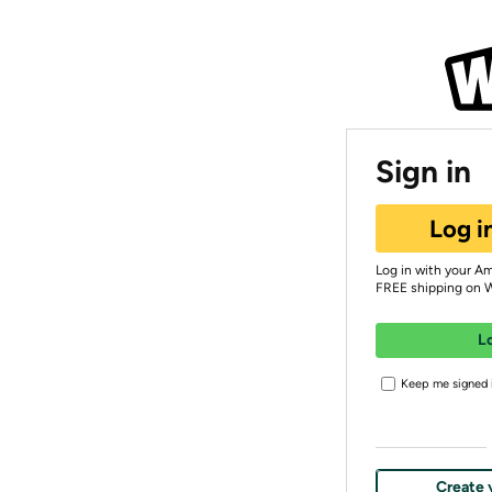
Sign in
Log i
Log in with your A
FREE shipping on 
L
Keep me signed i
Create 