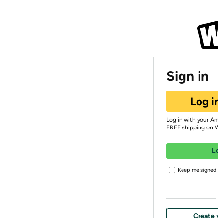
Sign in
Log i
Log in with your A
FREE shipping on 
L
Keep me signed i
Create 