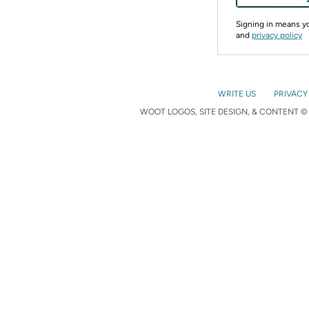
Signing in means 
and
privacy policy
WRITE US
PRIVACY
WOOT LOGOS, SITE DESIGN, & CONTENT © 