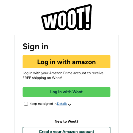
Sign in
Log in with amazon
Log in with your Amazon Prime account to receive
FREE shipping on Woot!
Log in with Woot
Keep me signed in.
Details
New to Woot?
Create your Amazon account