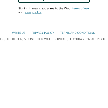
Signing in means you agree to the Woot
terms of use
and
privacy policy
WRITE US
PRIVACY POLICY
TERMS AND CONDITIONS
S, SITE DESIGN, & CONTENT © WOOT SERVICES, LLC 2004-2026. ALL RIGHTS