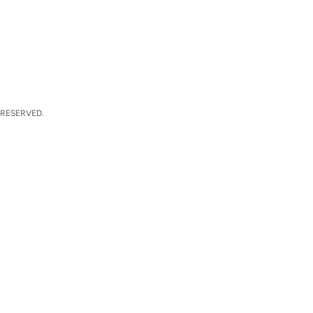
 RESERVED.