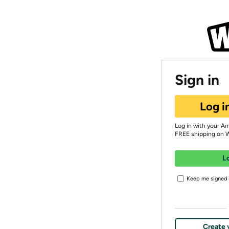
Sign in
Log i
Log in with your A
FREE shipping on 
L
Keep me signed i
Create 