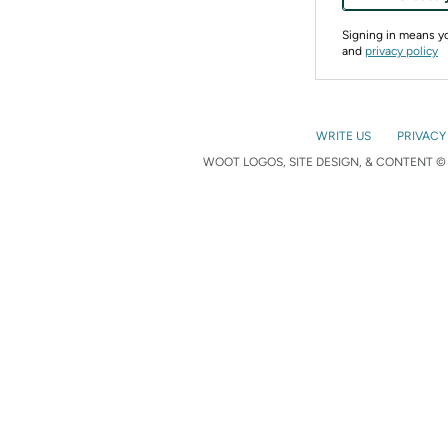
Signing in means 
and
privacy policy
WRITE US
PRIVACY
WOOT LOGOS, SITE DESIGN, & CONTENT © 