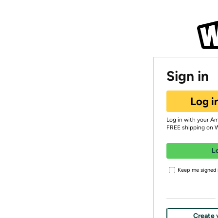
Sign in
Log i
Log in with your A
FREE shipping on 
L
Keep me signed i
Create 