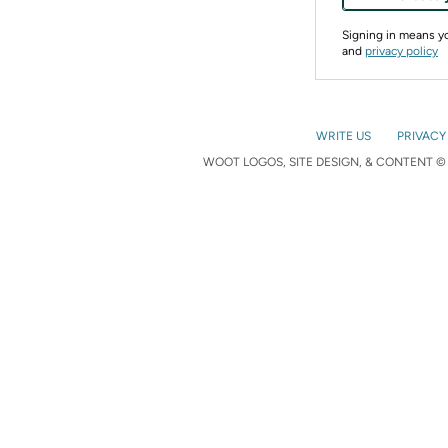
Signing in means 
and
privacy policy
WRITE US
PRIVACY
WOOT LOGOS, SITE DESIGN, & CONTENT © 