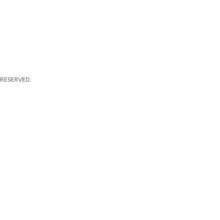
 RESERVED.