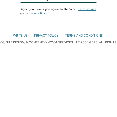
Signing in means you agree to the Woot
terms of use
and
privacy policy
WRITE US
PRIVACY POLICY
TERMS AND CONDITIONS
S, SITE DESIGN, & CONTENT © WOOT SERVICES, LLC 2004-2026. ALL RIGHTS