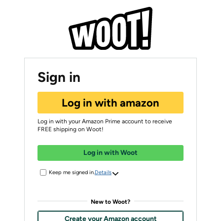
Sign in
Log in with amazon
Log in with your Amazon Prime account to receive
FREE shipping on Woot!
Log in with Woot
Keep me signed in.
Details
New to Woot?
Create your Amazon account