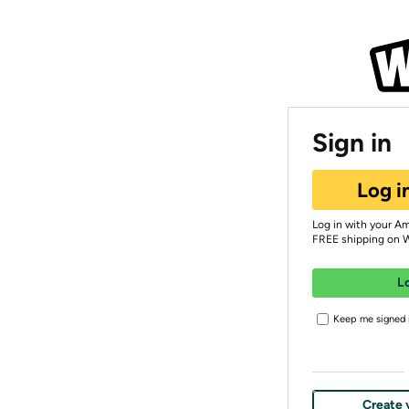
Sign in
Log i
Log in with your A
FREE shipping on 
L
Keep me signed i
Create 