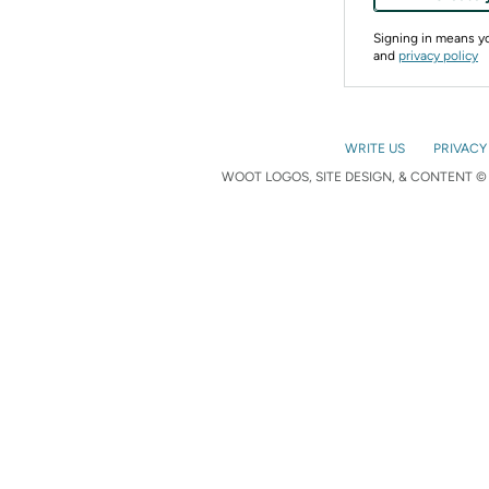
Signing in means 
and
privacy policy
WRITE US
PRIVACY
WOOT LOGOS, SITE DESIGN, & CONTENT © 