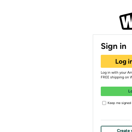
Sign in
Log i
Log in with your A
FREE shipping on 
L
Keep me signed i
Create 