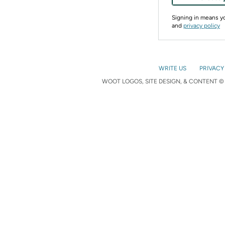
Signing in means 
and
privacy policy
WRITE US
PRIVACY
WOOT LOGOS, SITE DESIGN, & CONTENT © 