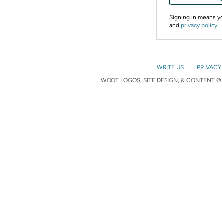
Signing in means 
and
privacy policy
WRITE US
PRIVACY
WOOT LOGOS, SITE DESIGN, & CONTENT © 