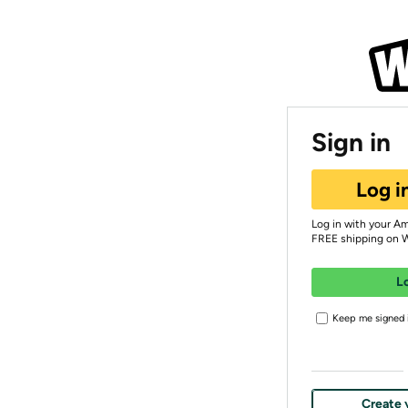
Sign in
Log i
Log in with your A
FREE shipping on 
L
Keep me signed i
Create 