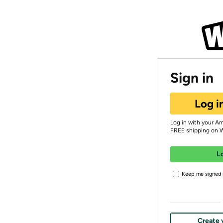
Sign in
Log i
Log in with your A
FREE shipping on 
L
Keep me signed i
Create 