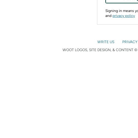
Signing in means 
and
privacy policy
WRITE US
PRIVACY
WOOT LOGOS, SITE DESIGN, & CONTENT © 