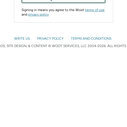
Signing in means you agree to the Woot
terms of use
and
privacy policy
WRITE US
PRIVACY POLICY
TERMS AND CONDITIONS
S, SITE DESIGN, & CONTENT © WOOT SERVICES, LLC 2004-2026. ALL RIGHTS