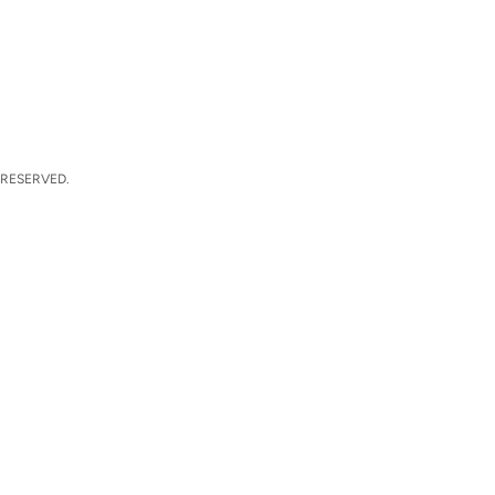
 RESERVED.