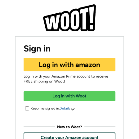
Sign in
Log in with amazon
Log in with your Amazon Prime account to receive
FREE shipping on Woot!
Log in with Woot
Keep me signed in.
Details
New to Woot?
Create your Amazon account