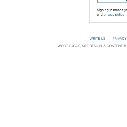
Signing in means 
and
privacy policy
WRITE US
PRIVACY
WOOT LOGOS, SITE DESIGN, & CONTENT © 