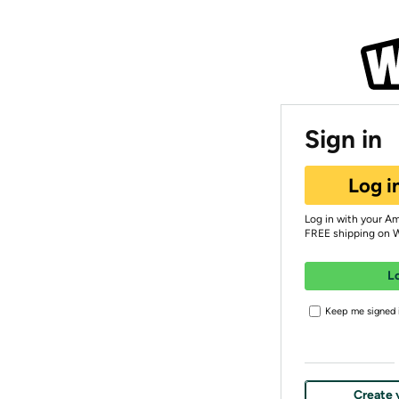
Sign in
Log i
Log in with your A
FREE shipping on 
L
Keep me signed i
Create 