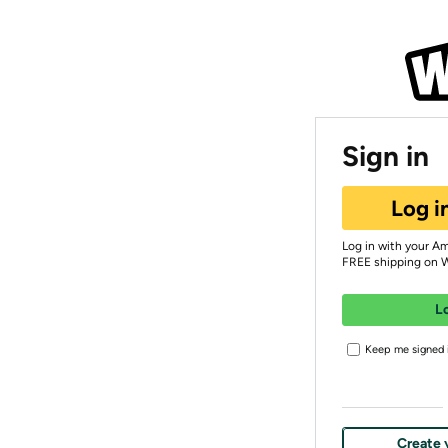
Sign in
Log i
Log in with your A
FREE shipping on 
L
Keep me signed i
Create 