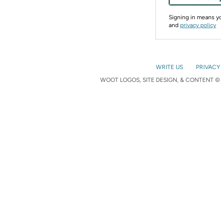
Signing in means 
and
privacy policy
WRITE US
PRIVACY
WOOT LOGOS, SITE DESIGN, & CONTENT © 