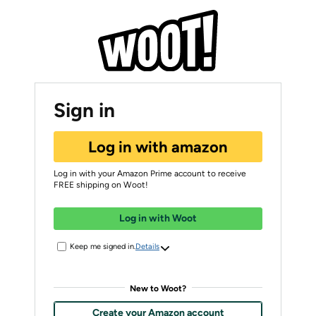
Sign in
Log in with amazon
Log in with your Amazon Prime account to receive
FREE shipping on Woot!
Log in with Woot
Keep me signed in.
Details
New to Woot?
Create your Amazon account