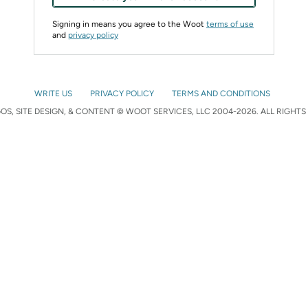
Signing in means you agree to the Woot
terms of use
and
privacy policy
WRITE US
PRIVACY POLICY
TERMS AND CONDITIONS
S, SITE DESIGN, & CONTENT © WOOT SERVICES, LLC 2004-2026. ALL RIGHTS