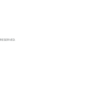
 RESERVED.