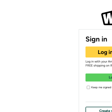
Sign in
Log i
Log in with your A
FREE shipping on 
L
Keep me signed i
Create 