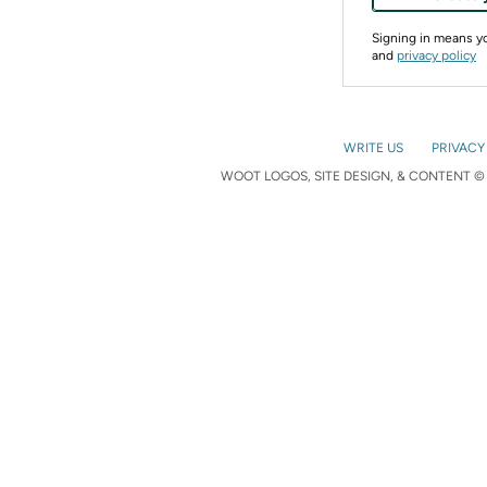
Signing in means 
and
privacy policy
WRITE US
PRIVACY
WOOT LOGOS, SITE DESIGN, & CONTENT © 