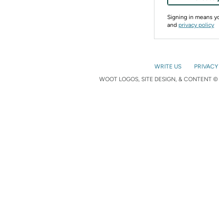
Signing in means 
and
privacy policy
WRITE US
PRIVACY
WOOT LOGOS, SITE DESIGN, & CONTENT © 