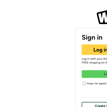
Sign in
Log i
Log in with your A
FREE shipping on 
L
Keep me signed i
Create 