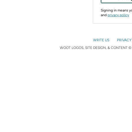
Signing in means 
and
privacy policy
WRITE US
PRIVACY
WOOT LOGOS, SITE DESIGN, & CONTENT © 