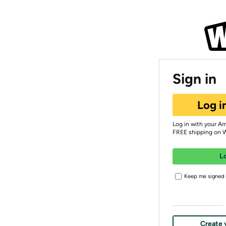
Sign in
Log i
Log in with your A
FREE shipping on 
L
Keep me signed i
Create 