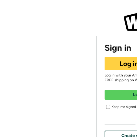
Sign in
Log i
Log in with your A
FREE shipping on 
L
Keep me signed i
Create 