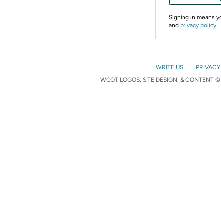
Signing in means 
and
privacy policy
WRITE US
PRIVACY
WOOT LOGOS, SITE DESIGN, & CONTENT © 